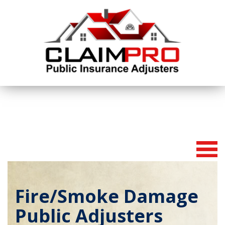
To
na
Fire/Smoke Damage
Public Adjusters