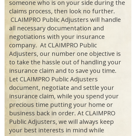
someone who is on your side during the
claims process, then look no further.
CLAIMPRO Public Adjusters will handle
all necessary documentation and
negotiations with your insurance
company. At
CLAIMPRO
Public
Adjusters, our number one objective is
to take the hassle out of handling your
insurance claim and to save you time.
Let
CLAIMPRO
Public Adjusters
document, negotiate and settle your
insurance claim, while you spend your
precious time putting your home or
business back in order. At
CLAIMPRO
Public Adjusters, we will always keep
your best interests in mind while