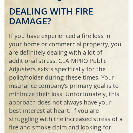
DEALING
WITH
FIRE
DAMAGE
?
If you have experienced a fire loss in
your home or commercial property, you
are definitely dealing with a lot of
additional stress.
CLAIMPRO
Public
Adjusters exists specifically for the
policyholder during these times. Your
insurance company’s primary goal is to
minimize their loss. Unfortunately, this
approach does not always have your
best interest at heart. If you are
struggling with the increased stress of a
fire and smoke claim and looking for