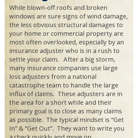
While blown-off roofs and broken
windows are sure signs of wind damage,
the less obvious structural damages to
your home or commercial property are
most often overlooked, especially by an
insurance adjuster who is in a rush to
settle your claim. After a big storm,
many insurance companies use large
loss adjusters from a national
catastrophe team to handle the large
influx of claims. These adjusters are in
the area for a short while and their
primary goal is to close as many claims
as possible. The typical mindset is “Get
In” & “Get Out”. They want to write you
a check quickly and move on.