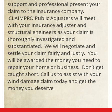
support and professional present your
claim to the insurance company.
CLAIMPRO Public Adjusters will meet
with your insurance adjuster and
structural engineers as your claim is
thoroughly investigated and
substantiated. We will negotiate and
settle your claim fairly and justly. You
will be awarded the money you need to
repair your home or business. Don’t get
caught short. Call us to assist with your
wind damage claim today and get the
money you deserve.