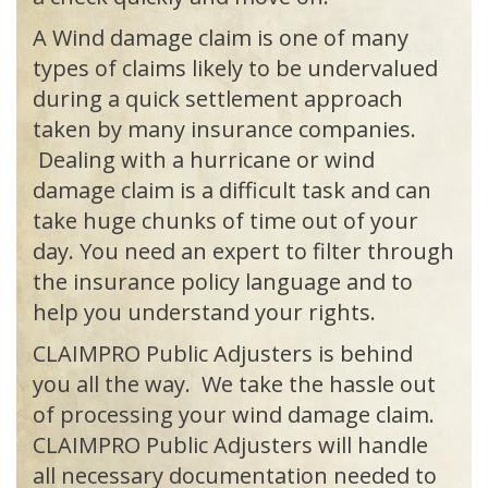
A Wind damage claim is one of many
types of claims likely to be undervalued
during a quick settlement approach
taken by many insurance companies.
Dealing with a hurricane or wind
damage claim is a difficult task and can
take huge chunks of time out of your
day. You need an expert to filter through
the insurance policy language and to
help you understand your rights.
CLAIMPRO
Public Adjusters is behind
you all the way. We take the hassle out
of processing your wind damage claim.
CLAIMPRO
Public Adjusters will handle
all necessary documentation needed to