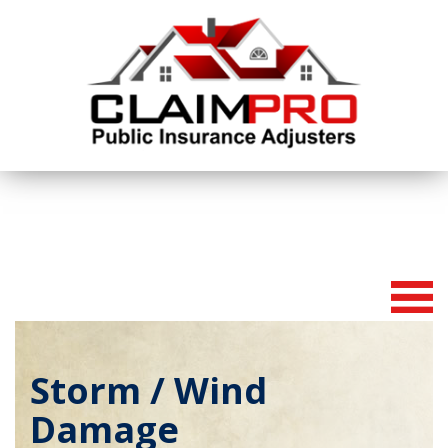
To
na
Storm / Wind
Damage